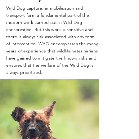
Wild Dog capture, immobilisation and
transport form a fundamental part of the
modern work carried out in Wild Dog
conservation. But this work is sensitive and
there is always risk associated with any form
of intervention. WAG encompasses the many
years of experience that wildlife veterinarians
have gained to mitigate the known risks and
ensures that the welfare of the Wild Dog is
always prioritized.