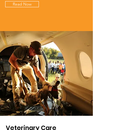
Read Now
Veterinary Care