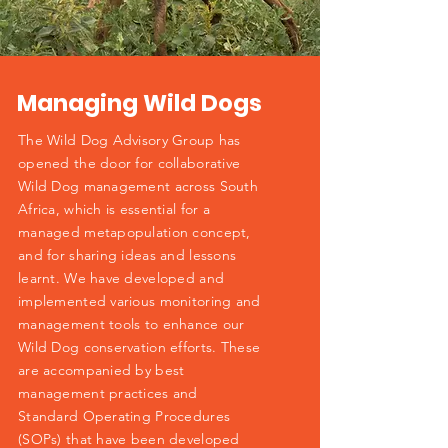
Managing Wild Dogs
The Wild Dog Advisory Group has
opened the door for collaborative
Wild Dog management across South
Africa, which is essential for a
managed metapopulation concept,
and for sharing ideas and lessons
learnt. We have developed and
implemented various monitoring and
management tools to enhance our
Wild Dog conservation efforts. These
are accompanied by best
management practices and
Standard Operating Procedures
(SOPs) that have been developed