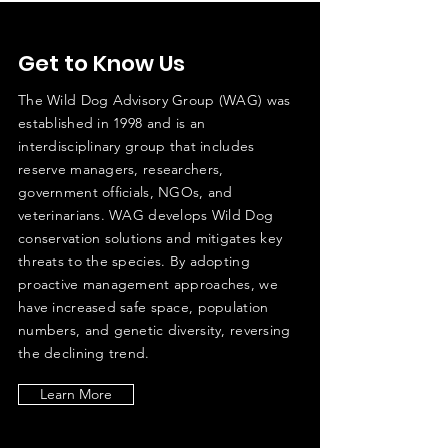
Get to Know Us
The Wild Dog Advisory Group (WAG) was
established in 1998 and is an
interdisciplinary group that includes
reserve managers, researchers,
government officials, NGOs, and
veterinarians. WAG develops Wild Dog
conservation solutions and mitigates key
threats to the species. By adopting
proactive management approaches, we
have increased safe space, population
numbers, and genetic diversity, reversing
the declining trend.
Learn More