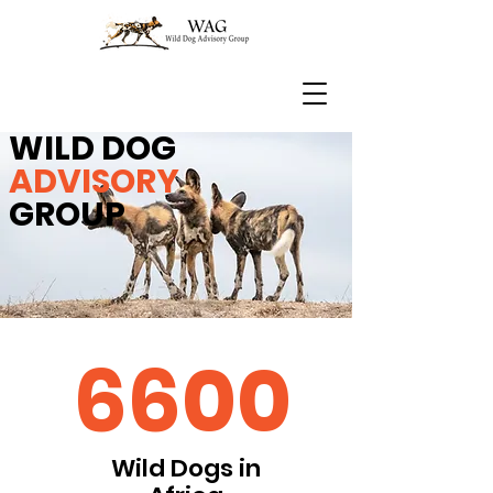
WILD DOG
ADVISORY
GROUP
6600
Wild Dogs in