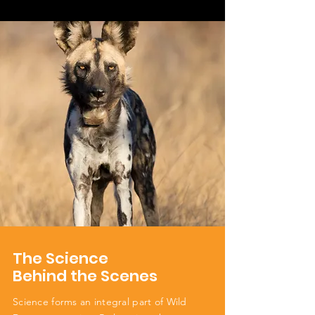
The Science
Behind the Scenes
Science forms an integral part of Wild