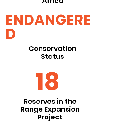
Africa
ENDANGERE
D
Conservation
Status
18
Reserves in the
Range Expansion
Project