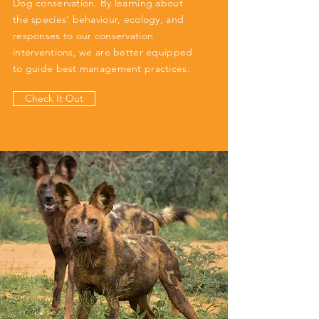
Dog conservation. By learning about
the species’ behaviour, ecology, and
responses to our conservation
interventions, we are better equipped
to guide best management practices.
Check It Out