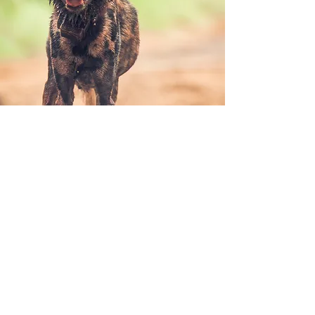
Awareness & Education
Wild Dogs have historically been
misconceived as ‘vermin’ or ‘savages’ and do
not form part of the ‘Big 5’. They are true
underdogs. By learning about them,
showcasing their worth and describing their
complex social values, we generate positive
attention on the species, with the ultimate
goal of decreasing Wild Dog-human conflict
and increasing their tourism demand.