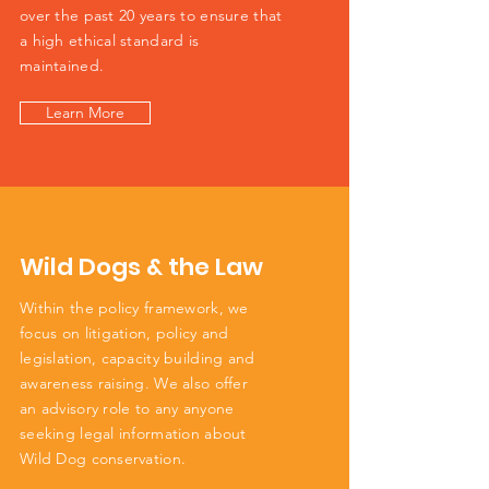
over the past 20 years to ensure that
a high ethical standard is
maintained.
Learn More
Wild Dogs & the Law
Within the policy framework, we
focus on litigation, policy and
legislation, capacity building and
awareness raising. We also offer
an advisory role to any anyone
seeking legal information about
Wild Dog conservation.